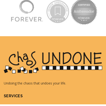
Undoing the chaos that undoes your life.
SERVICES
QuickBooks Consulting