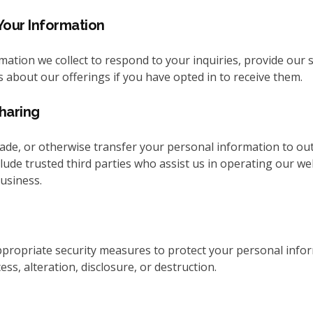
our Information
ation we collect to respond to your inquiries, provide our s
 about our offerings if you have opted in to receive them.
haring
rade, or otherwise transfer your personal information to out
lude trusted third parties who assist us in operating our we
usiness.
ropriate security measures to protect your personal info
ss, alteration, disclosure, or destruction.