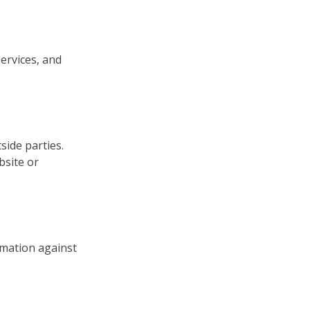
ervices, and
side parties.
bsite or
rmation against