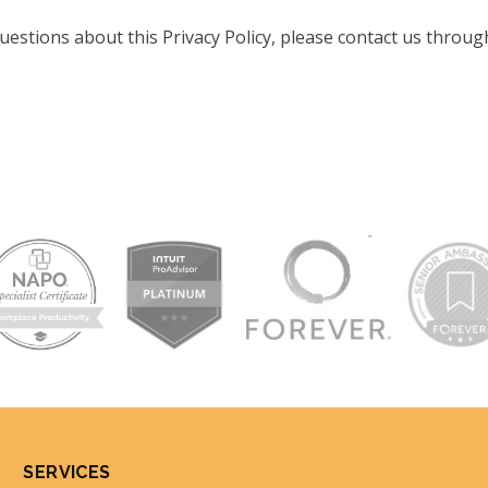
uestions about this Privacy Policy, please contact us throug
SERVICES