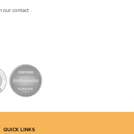
h our contact
QUICK LINKS