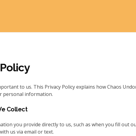
 Policy
mportant to us. This Privacy Policy explains how Chaos Undon
r personal information.
We Collect
ation you provide directly to us, such as when you fill out o
th us via email or text.