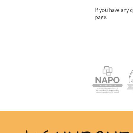
If you have any q
page.