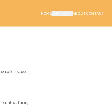
SERVICES
HOME
ABOUT
CONTACT
e collects, uses,
ur contact form,