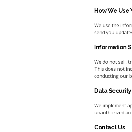
How We Use Y
We use the inform
send you updates
Information S
We do not sell, t
This does not inc
conducting our b
Data Security
We implement app
unauthorized acce
Contact Us