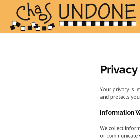
Privacy
Your privacy is i
and protects you
Information 
We collect inform
or communicate wi