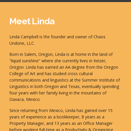
Meet Linda
Linda Campbell is the founder and owner of Chaos
Undone, LLC.
Born in Salem, Oregon, Linda is at home in the land of
"liquid sunshine" where she currently lives in Keizer,
Oregon. Linda has earned an AA degree from the Oregon
College of Art and has studied cross cultural
communications and linguistics at the Summer Institute of
Linguistics in both Oregon and Texas, eventually spending
four years with her family living in the mountains of
Oaxaca, Mexico.
Since returning from Mexico, Linda has gained over 15
years of experience as a bookkeeper, 8 years as a
Property Manager, and 13 years as an Office Manager
before working full-time as a Productivity & Organizing