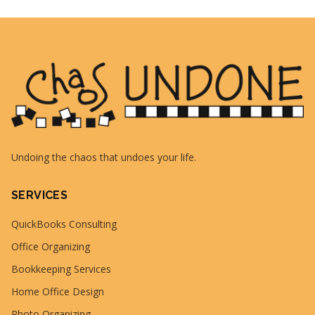
Undoing the chaos that undoes your life.
SERVICES
QuickBooks Consulting
Office Organizing
Bookkeeping Services
Home Office Design
Photo Organizing