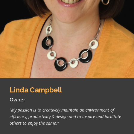
Linda Campbell
Owner
"My passion is to creatively maintain an environment of
efficiency, productivity & design and to inspire and facilitate
others to enjoy the same."