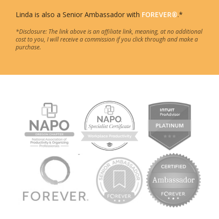
Linda is also a Senior Ambassador with
FOREVER®
.*
*Disclosure: The link above is an affiliate link, meaning, at no additional
cost to you, I will receive a commission if you click through and make a
purchase.