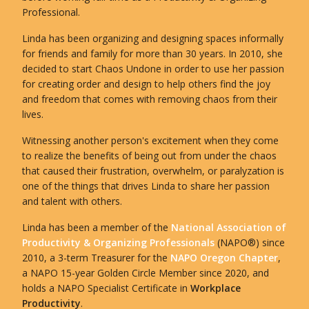
Professional.
Linda has been organizing and designing spaces informally
for friends and family for more than 30 years. In 2010, she
decided to start Chaos Undone in order to use her passion
for creating order and design to help others find the joy
and freedom that comes with removing chaos from their
lives.
Witnessing another person's excitement when they come
to realize the benefits of being out from under the chaos
that caused their frustration, overwhelm, or paralyzation is
one of the things that drives Linda to share her passion
and talent with others.
Linda has been a member of the
National Association of
Productivity & Organizing Professionals
(NAPO®) since
2010, a 3-term Treasurer for the
NAPO Oregon Chapter
,
a NAPO 15-year Golden Circle Member since 2020, and
holds a NAPO Specialist Certificate in
Workplace
Productivity
.