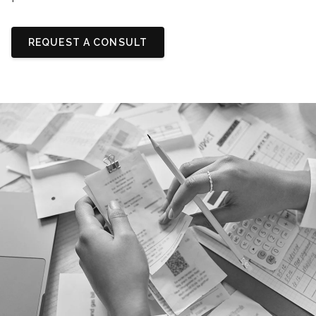
REQUEST A CONSULT