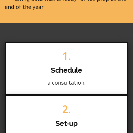
end of the year
1.
Schedule
a consultation.
2.
Set-up