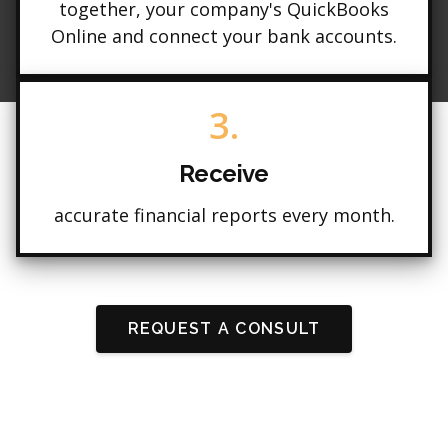
together, your company's QuickBooks
Online and connect your bank accounts.
3.
Receive
accurate financial reports every month.
REQUEST A CONSULT