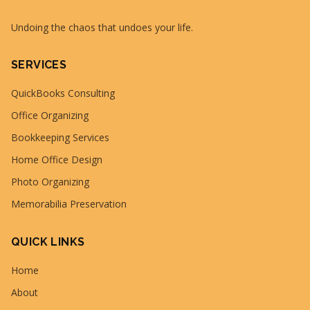
Undoing the chaos that undoes your life.
SERVICES
QuickBooks Consulting
Office Organizing
Bookkeeping Services
Home Office Design
Photo Organizing
Memorabilia Preservation
QUICK LINKS
Home
About