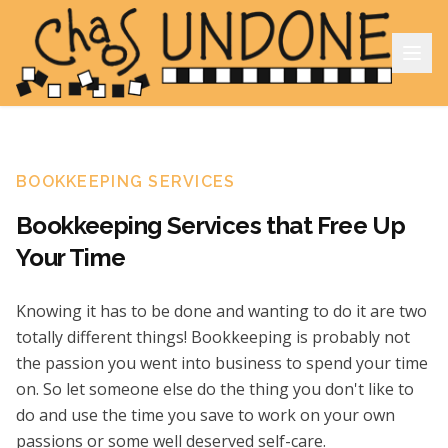
BOOKKEEPING SERVICES
Bookkeeping Services that Free Up
Your Time
Knowing it has to be done and wanting to do it are two
totally different things! Bookkeeping is probably not
the passion you went into business to spend your time
on. So let someone else do the thing you don't like to
do and use the time you save to work on your own
passions or some well deserved self-care.