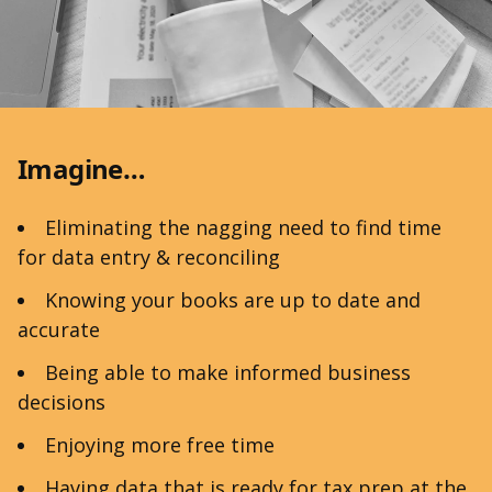
Imagine…
Eliminating the nagging need to find time
for data entry & reconciling
Knowing your books are up to date and
accurate
Being able to make informed business
decisions
Enjoying more free time
Having data that is ready for tax prep at the